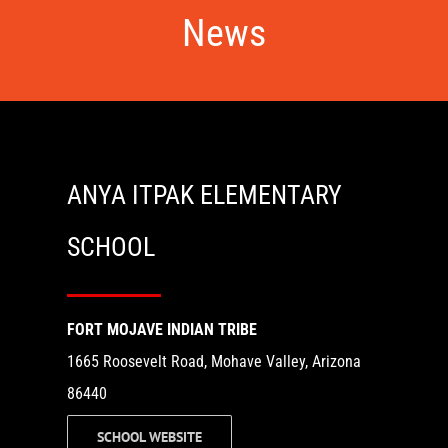
News
ANYA ITPAK ELEMENTARY
SCHOOL
FORT MOJAVE INDIAN TRIBE
1665 Roosevelt Road, Mohave Valley, Arizona
86440
SCHOOL WEBSITE