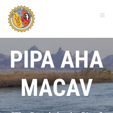
Skip
to
content
PIPA AHA
MACAV