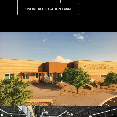
ONLINE REGISTRATION FORM