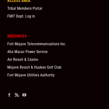
ACCESS AREA
Tribal Members Portal
FMIT Dept. Log in
RESOURCES
Fort Mojave Telecommunications Inc.
Aha Macav Power Service
Avi Resort & Casino
Mojave Resort & Huukan Golf Club
Fort Mojave Utilities Authority