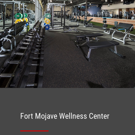
Fort Mojave Wellness Center