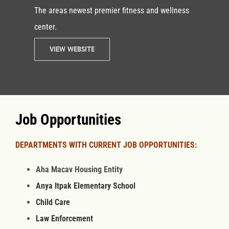
The areas newest premier fitness and wellness
center.
VIEW WEBSITE
Job Opportunities
DEPARTMENTS WITH CURRENT JOB OPPORTUNITIES:
Aha Macav Housing Entity
Anya Itpak Elementary School
Child Care
Law Enforcement