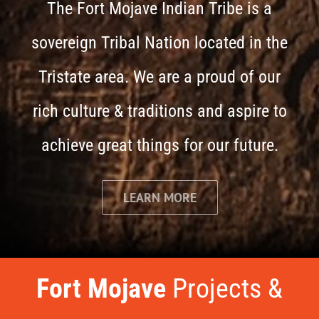
The Fort Mojave Indian Tribe is a
sovereign Tribal Nation located in the
Tristate area. We are a proud of our
rich culture & traditions and aspire to
achieve great things for our future.
LEARN MORE
Fort Mojave
Projects &