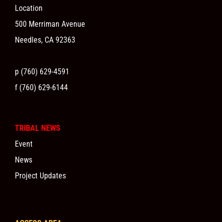
Location
500 Merriman Avenue
Needles, CA 92363
p (760) 629-4591
f (760) 629-6144
TRIBAL NEWS
Event
News
Project Updates