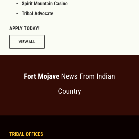
Spirit Mountain Casino
Tribal Advocate
APPLY TODAY!
VIEW ALL
Fort Mojave
News From Indian
Country
TRIBAL OFFICES