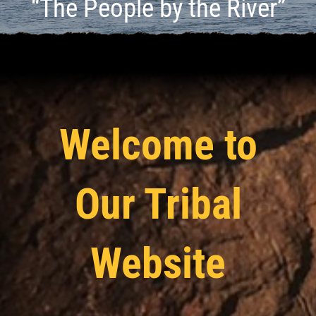
“The People by the River”
Welcome to
Our Tribal
Website