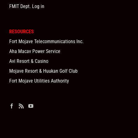
FMIT Dept. Log in
RESOURCES
Fort Mojave Telecommunications Inc.
Aha Macav Power Service
Avi Resort & Casino
Mojave Resort & Huukan Golf Club
Fort Mojave Utilities Authority