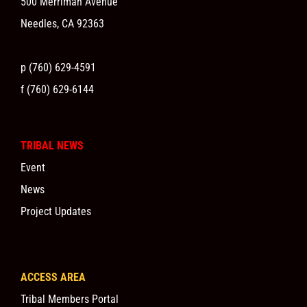
500 Merriman Avenue
Needles, CA 92363
p (760) 629-4591
f (760) 629-6144
TRIBAL NEWS
Event
News
Project Updates
ACCESS AREA
Tribal Members Portal