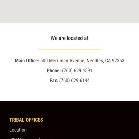
We are located at
Main Office:
500 Merriman Avenue, Needles, CA 92363
Phone:
(760) 629-4591
Fax:
(760) 629-6144
TRIBAL OFFICES
Location