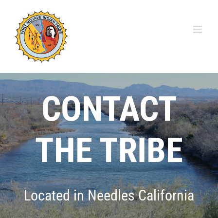
Skip
to
content
CONTACT
THE TRIBE
Located in Needles California