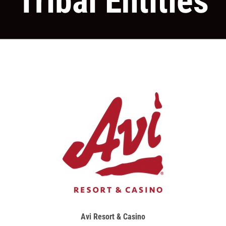
Tribal Entities
Avi Resort & Casino