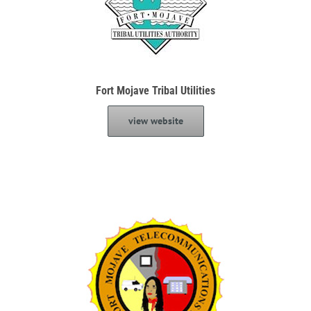
Fort Mojave Tribal Utilities
view website