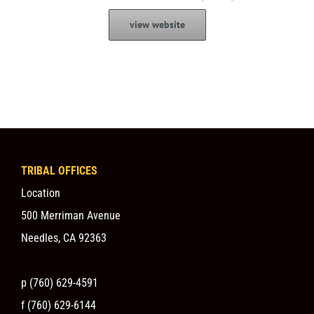
view website
TRIBAL OFFICES
Location
500 Merriman Avenue
Needles, CA 92363
p (760) 629-4591
f (760) 629-6144