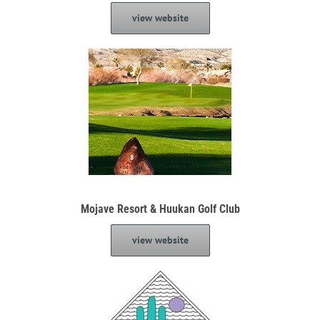
view website
Mojave Resort & Huukan Golf Club
view website