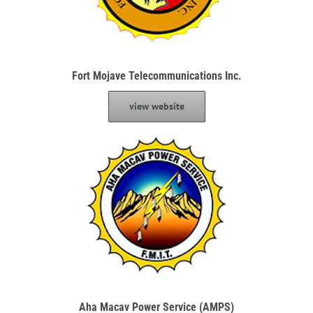
Fort Mojave Telecommunications Inc.
view website
Aha Macav Power Service (AMPS)