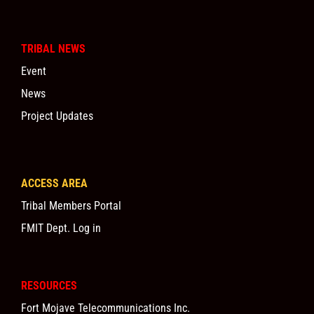
TRIBAL NEWS
Event
News
Project Updates
ACCESS AREA
Tribal Members Portal
FMIT Dept. Log in
RESOURCES
Fort Mojave Telecommunications Inc.