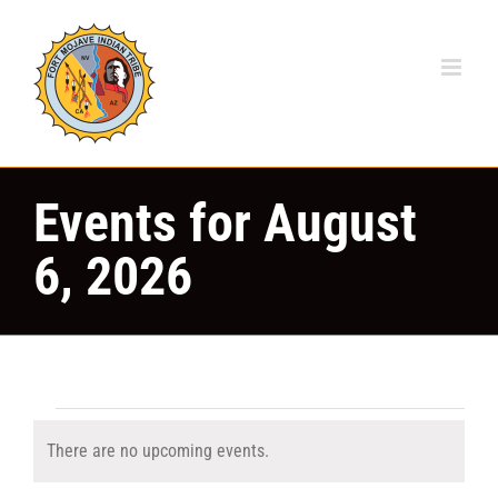
Skip
to
content
Events for August
6, 2026
Events
There are no upcoming events.
Notice