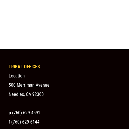
TRIBAL OFFICES
Location
500 Merriman Avenue
Needles, CA 92363
p (760) 629-4591
f (760) 629-6144