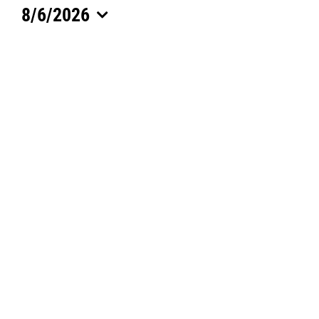
8/6/2026
for
Select
date.
August
6,
2026