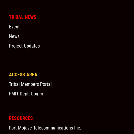
TRIBAL NEWS
Event
News
Project Updates
ACCESS AREA
Tribal Members Portal
FMIT Dept. Log in
RESOURCES
Fort Mojave Telecommunications Inc.