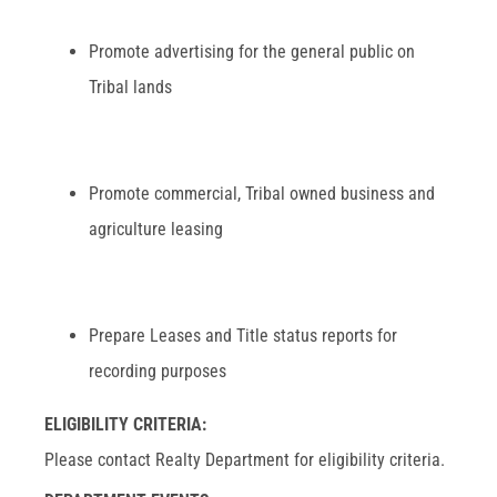
Promote advertising for the general public on
Tribal lands
Promote commercial, Tribal owned business and
agriculture leasing
Prepare Leases and Title status reports for
recording purposes
ELIGIBILITY CRITERIA:
Please contact Realty Department for eligibility criteria.