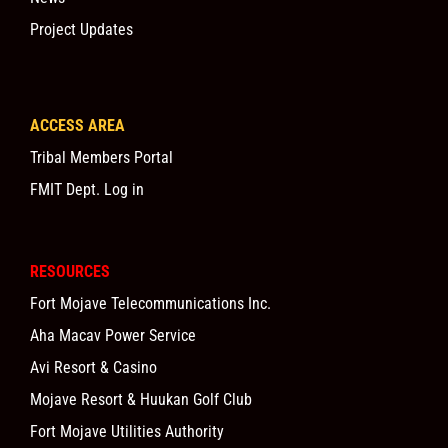
Project Updates
ACCESS AREA
Tribal Members Portal
FMIT Dept. Log in
RESOURCES
Fort Mojave Telecommunications Inc.
Aha Macav Power Service
Avi Resort & Casino
Mojave Resort & Huukan Golf Club
Fort Mojave Utilities Authority