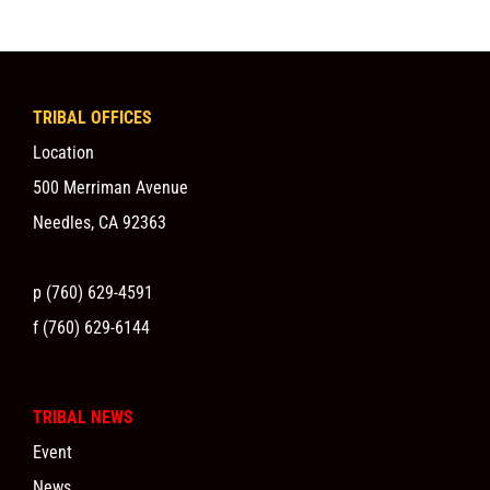
TRIBAL OFFICES
Location
500 Merriman Avenue
Needles, CA 92363
p (760) 629-4591
f (760) 629-6144
TRIBAL NEWS
Event
News