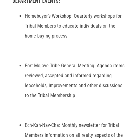
DEPARTMENT EVENTS:
Homebuyer’s Workshop: Quarterly workshops for
Tribal Members to educate individuals on the
home buying process
Fort Mojave Tribe General Meeting: Agenda items
reviewed, accepted and informed regarding
leaseholds, improvements and other discussions
to the Tribal Membership
Ech-Kah-Nav-Cha: Monthly newsletter for Tribal
Members information on all realty aspects of the