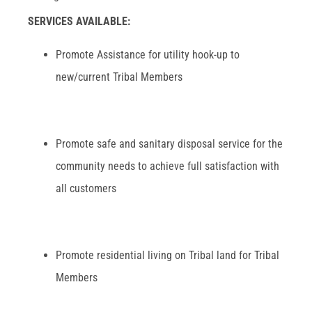
SERVICES AVAILABLE:
Promote Assistance for utility hook-up to
new/current Tribal Members
Promote safe and sanitary disposal service for the
community needs to achieve full satisfaction with
all customers
Promote residential living on Tribal land for Tribal
Members