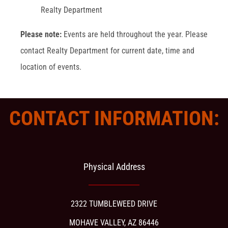
Realty Department
Please note:
Events are held throughout the year. Please
contact Realty Department for current date, time and
location of events.
CONTACT INFORMATION:
Physical Address
2322 TUMBLEWEED DRIVE
MOHAVE VALLEY, AZ 86446