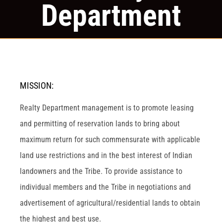
Department
MISSION:
Realty Department management is to promote leasing
and permitting of reservation lands to bring about
maximum return for such commensurate with applicable
land use restrictions and in the best interest of Indian
landowners and the Tribe. To provide assistance to
individual members and the Tribe in negotiations and
advertisement of agricultural/residential lands to obtain
the highest and best use.