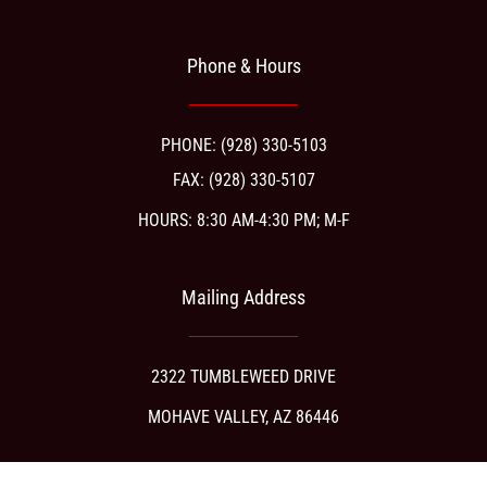
Phone & Hours
PHONE: (928) 330-5103
FAX: (928) 330-5107
HOURS: 8:30 AM-4:30 PM; M-F
Mailing Address
2322 TUMBLEWEED DRIVE
MOHAVE VALLEY, AZ 86446